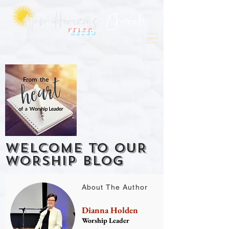
Kelso
WELCOME TO OUR
WORSHIP BLOG
About The Author
Dianna Holden
Worship Leader