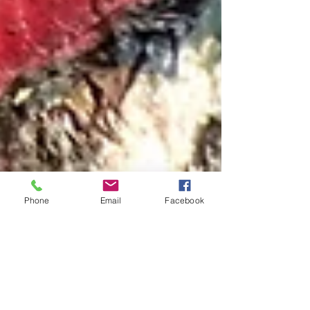
Phone
Email
Facebook