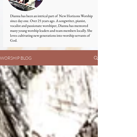
Dianna has been an intrical part of New Horizons Worship
since day one. Over 25 years ago. A songwriter, pianist,
vocalist and passionate worshiper, Dianna has mentored
many young worship leaders and team members locally. She
loves cultivating new generations into worship servants of
God.
WORSHIP BLOG