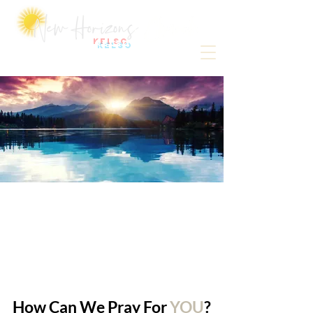
Kelso
How Can We Pray For
YOU
?