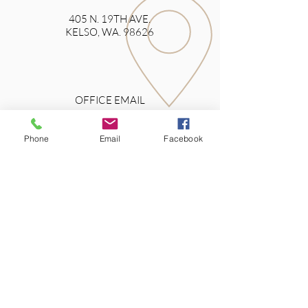
405 N. 19TH AVE.
KELSO, WA. 98626
OFFICE EMAIL
Phone
Email
Facebook
>