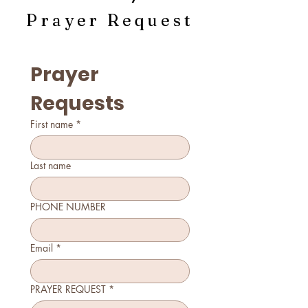
Prayer Request
Prayer 
Requests
First name
*
Last name
PHONE NUMBER
Email
*
PRAYER REQUEST
*