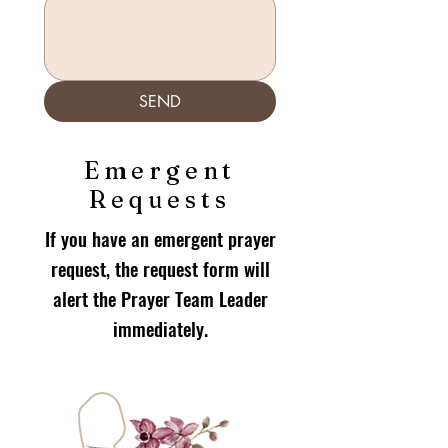
SEND
Emergent
Requests
If you have an emergent prayer
request, the request form will
alert the Prayer Team Leader
immediately.