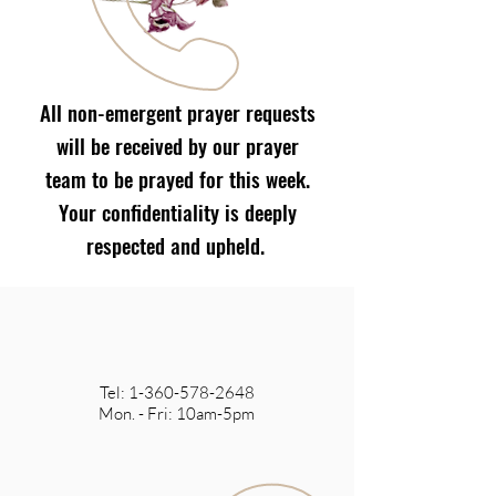
All non-emergent prayer requests
will be received by our prayer
team to be prayed for this week.
Your confidentiality is deeply
respected and upheld.
Tel:
1-360-578-2648
Mon. - Fri: 10am-5pm