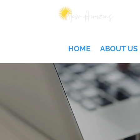
HOME
ABOUT US