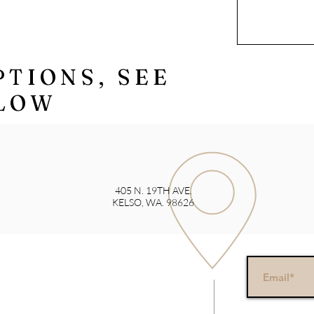
PTIONS, SEE
LOW
405 N. 19TH AVE.
KELSO, WA. 98626