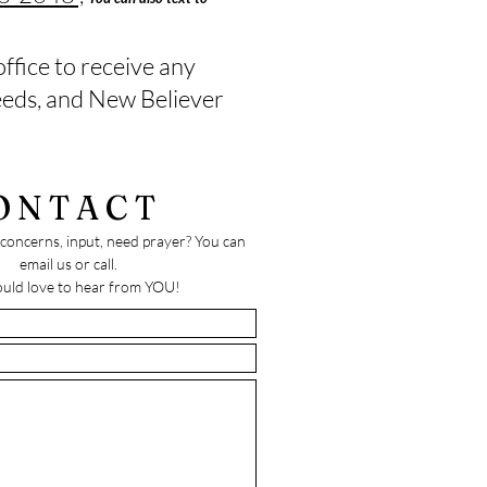
office to receive any
needs, and New Believer
ONTACT
concerns, input, need prayer? You can
email us or call.
uld love to hear from YOU!