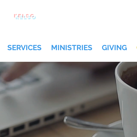
Kelso
SERVICES
MINISTRIES
GIVING