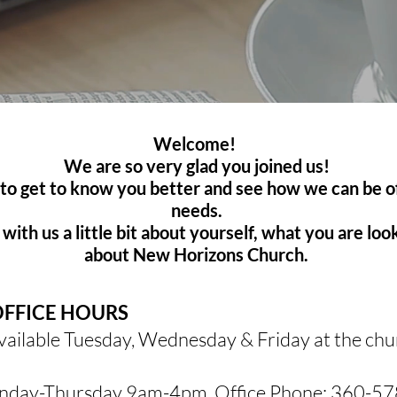
Welcome!
We are so very glad you joined us!
 to get to know you better and see how we can be o
needs.
with us a little bit about yourself, what you are lo
about New Horizons Church.
OFFICE HOURS
available Tuesday, Wednesday & Friday at the ch
day-Thursday 9am-4pm. Office Phone:
360-57