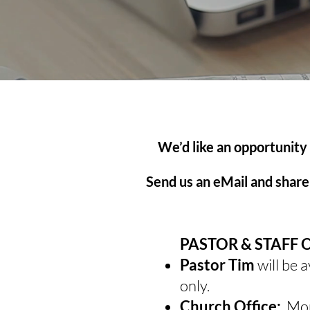
We’d like an opportunity
Send us an eMail and share 
PASTOR & STAFF 
Pastor Tim
will be 
only.
Church Office:
Mon