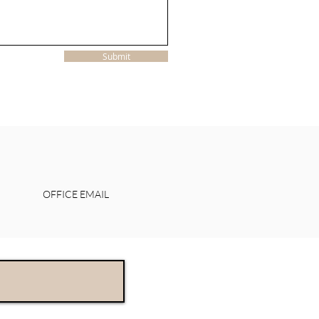
Submit
OFFICE EMAIL