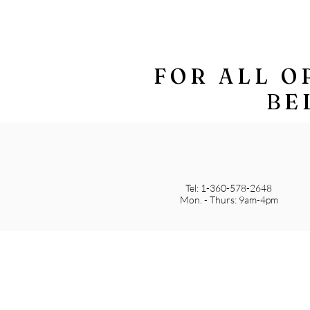
FOR ALL O
BE
Tel: 1-360-578-2648
Mon. - Thurs: 9am-4pm