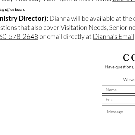
ing office hours.
istry Director):
Dianna will be available at the 
stions that also cover Visitation Needs, Senior 
60-578-2648
or email directly at
Dianna's Email
C
Have questions, 
We wo