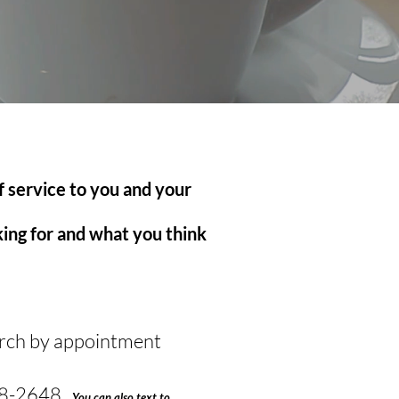
f service to you and your
oking for and what you think
urch by appointment
8-2648 ,
You can also text to