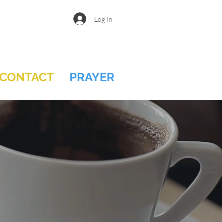
Log In
CONTACT
PRAYER