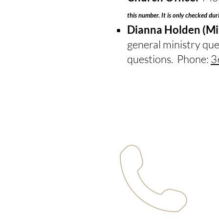
this number. It is only checked dur
Dianna Holden (Min
general ministry que
questions. Phone:
3