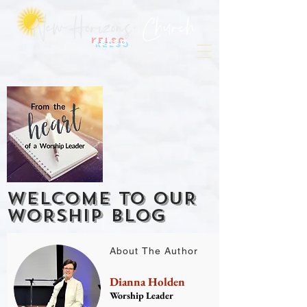
Kelso
WELCOME TO OUR
WORSHIP BLOG
About The Author
Dianna Holden
Worship Leader