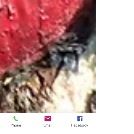
Phone
Email
Facebook