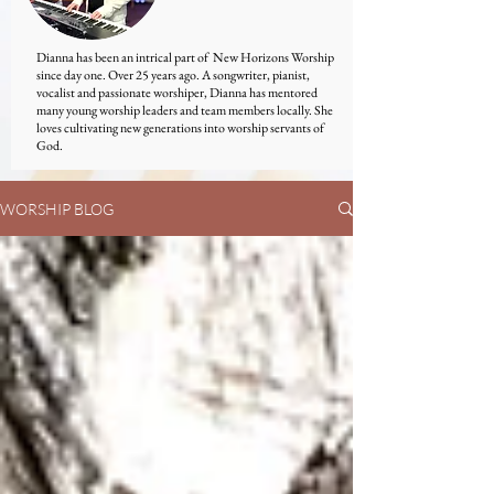
Dianna has been an intrical part of New Horizons Worship
since day one. Over 25 years ago. A songwriter, pianist,
vocalist and passionate worshiper, Dianna has mentored
many young worship leaders and team members locally. She
loves cultivating new generations into worship servants of
God.
WORSHIP BLOG