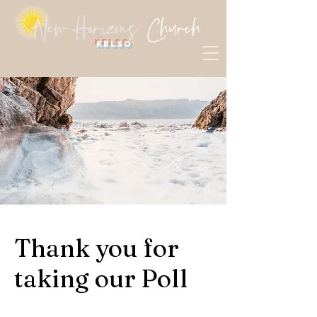
Kelso
Thank you for
taking our Poll