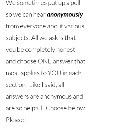
We sometimes put up a poll
so we can hear
anonymously
from everyone about various
subjects. All we ask is that
you be completely honest
and choose ONE answer that
most applies to YOU in each
section. Like I said, all
answers are anonymous and
are so helpful. Choose below
Please!